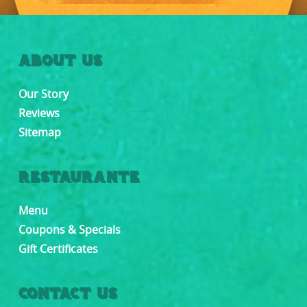
ABOUT US
Our Story
Reviews
Sitemap
RESTAURANTE
Menu
Coupons & Specials
Gift Certificates
CONTACT US