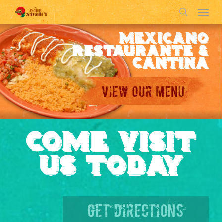
Menu
Skip
to
search
main
MEXICANO
content
RESTAURANTE &
CANTINA
COME VISIT
US TODAY