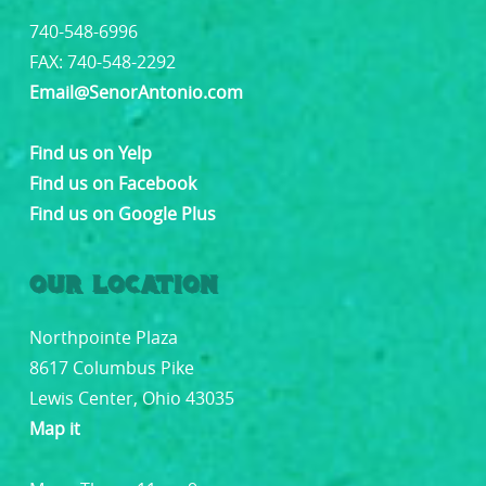
740-548-6996
FAX: 740-548-2292
Email@SenorAntonio.com
Find us on Yelp
Find us on Facebook
Find us on Google Plus
OUR LOCATION
Northpointe Plaza
8617 Columbus Pike
Lewis Center, Ohio 43035
Map it