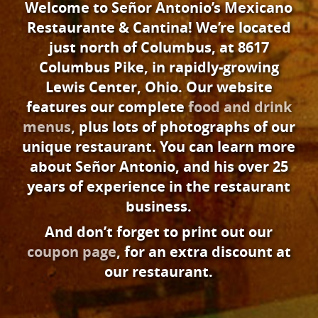
Welcome to Señor Antonio’s Mexicano
Restaurante & Cantina! We’re located
just north of Columbus, at 8617
Columbus Pike, in rapidly-growing
Lewis Center, Ohio. Our website
features our complete
food and drink
menus
, plus lots of photographs of our
unique restaurant. You can learn more
about Señor Antonio, and his over 25
years of experience in the restaurant
business.
And don’t forget to print out our
coupon page
, for an extra discount at
our restaurant.