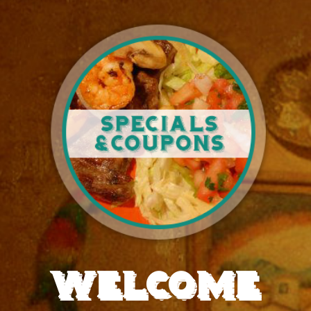
WELCOME