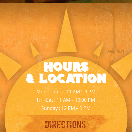
Hours
& Location
Mon –Thurs : 11 AM – 9 PM
Fri –Sat : 11 AM – 10:00 PM
Sunday : 12 PM – 9 PM